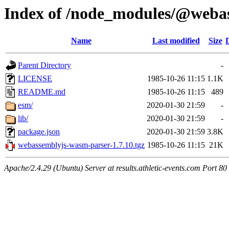
Index of /node_modules/@weba
Name
Last modified
Size
Parent Directory
-
LICENSE
1985-10-26 11:15
1.1K
README.md
1985-10-26 11:15
489
esm/
2020-01-30 21:59
-
lib/
2020-01-30 21:59
-
package.json
2020-01-30 21:59
3.8K
webassemblyjs-wasm-parser-1.7.10.tgz
1985-10-26 11:15
21K
Apache/2.4.29 (Ubuntu) Server at results.athletic-events.com Port 80