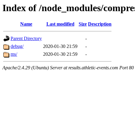
Index of /node_modules/compre
Name
Last modified
Size
Description
Parent Directory
-
debug/
2020-01-30 21:59
-
ms/
2020-01-30 21:59
-
Apache/2.4.29 (Ubuntu) Server at results.athletic-events.com Port 80