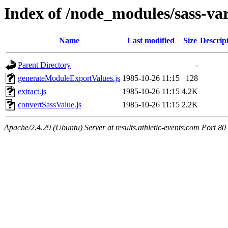
Index of /node_modules/sass-var
Name
Last modified
Size
Descrip
Parent Directory
-
generateModuleExportValues.js
1985-10-26 11:15
128
extract.js
1985-10-26 11:15
4.2K
convertSassValue.js
1985-10-26 11:15
2.2K
Apache/2.4.29 (Ubuntu) Server at results.athletic-events.com Port 80